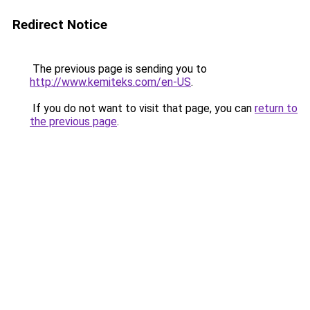
Redirect Notice
The previous page is sending you to
http://www.kemiteks.com/en-US
.
If you do not want to visit that page, you can
return to
the previous page
.