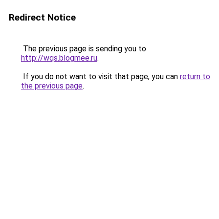
Redirect Notice
The previous page is sending you to
http://wqs.blogmee.ru
.
If you do not want to visit that page, you can
return to
the previous page
.