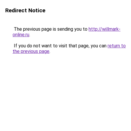
Redirect Notice
The previous page is sending you to
http://willmark-
online.ru
.
If you do not want to visit that page, you can
return to
the previous page
.