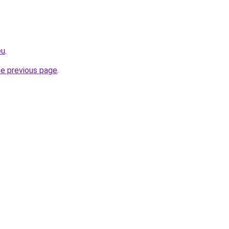
eu
.
he previous page
.