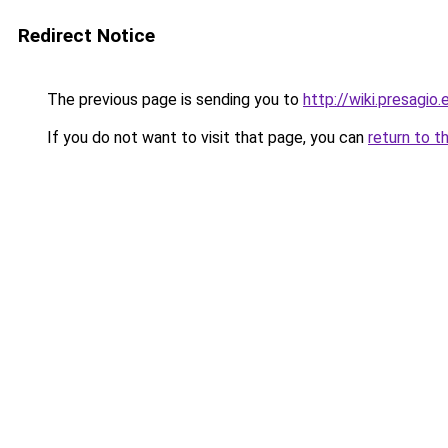
Redirect Notice
The previous page is sending you to
http://wiki.presagio.
If you do not want to visit that page, you can
return to t