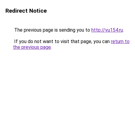
Redirect Notice
The previous page is sending you to
http://vu154.ru
.
If you do not want to visit that page, you can
return to
the previous page
.