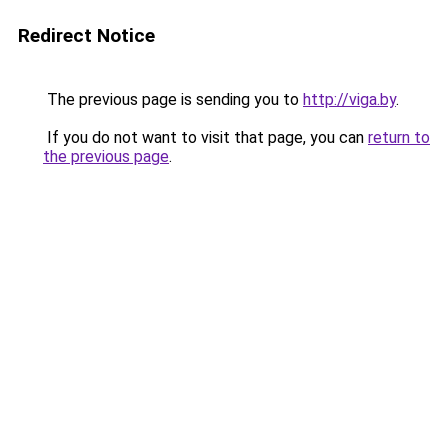
Redirect Notice
The previous page is sending you to
http://viga.by
.
If you do not want to visit that page, you can
return to
the previous page
.