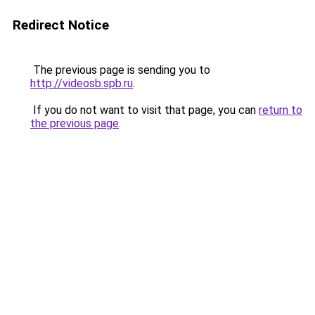
Redirect Notice
The previous page is sending you to
http://videosb.spb.ru
.
If you do not want to visit that page, you can
return to
the previous page
.