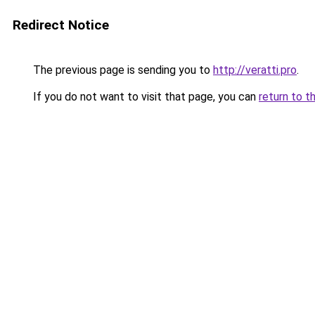
Redirect Notice
The previous page is sending you to
http://veratti.pro
.
If you do not want to visit that page, you can
return to t