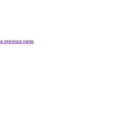
he previous page
.