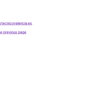
iotecnicovalencia.es
.
he previous page
.