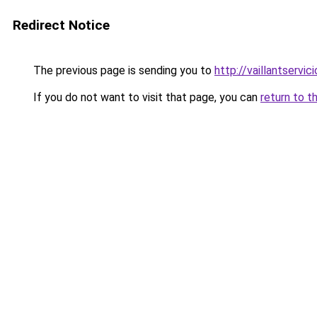
Redirect Notice
The previous page is sending you to
http://vaillantservic
If you do not want to visit that page, you can
return to t