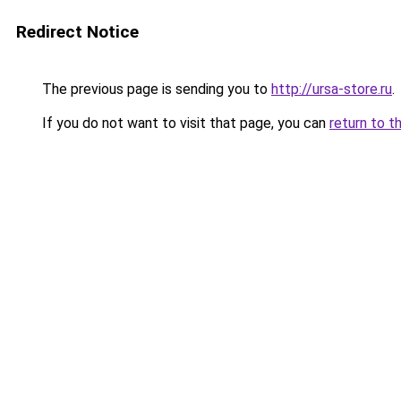
Redirect Notice
The previous page is sending you to
http://ursa-store.ru
.
If you do not want to visit that page, you can
return to t