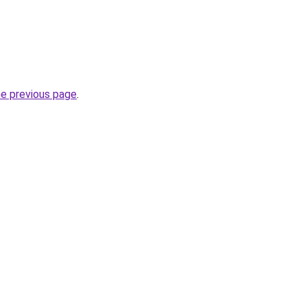
he previous page
.