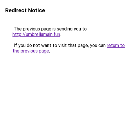
Redirect Notice
The previous page is sending you to
http://umbrellamain.fun
.
If you do not want to visit that page, you can
return to
the previous page
.