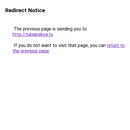
Redirect Notice
The previous page is sending you to
http://tubianskoe.ru
.
If you do not want to visit that page, you can
return to
the previous page
.