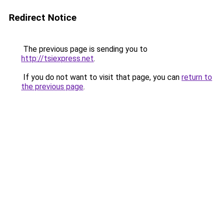
Redirect Notice
The previous page is sending you to
http://tsiexpress.net
.
If you do not want to visit that page, you can
return to
the previous page
.