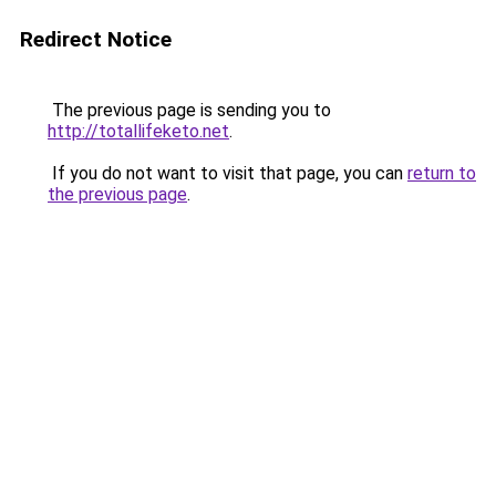
Redirect Notice
The previous page is sending you to
http://totallifeketo.net
.
If you do not want to visit that page, you can
return to
the previous page
.