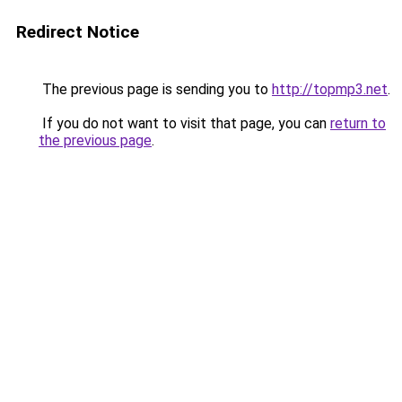
Redirect Notice
The previous page is sending you to
http://topmp3.net
.
If you do not want to visit that page, you can
return to
the previous page
.