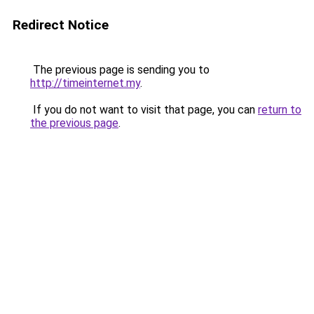
Redirect Notice
The previous page is sending you to
http://timeinternet.my
.
If you do not want to visit that page, you can
return to
the previous page
.