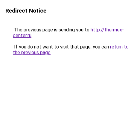
Redirect Notice
The previous page is sending you to
http://thermex-
center.ru
.
If you do not want to visit that page, you can
return to
the previous page
.