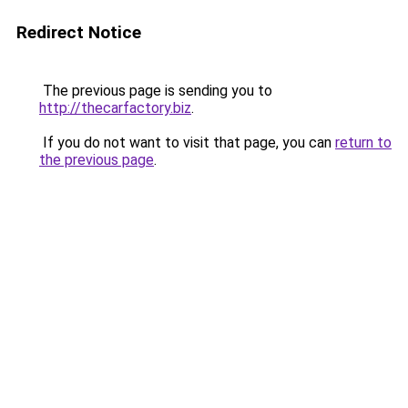
Redirect Notice
The previous page is sending you to
http://thecarfactory.biz
.
If you do not want to visit that page, you can
return to
the previous page
.