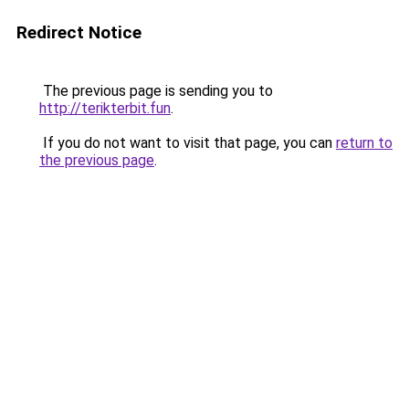
Redirect Notice
The previous page is sending you to
http://terikterbit.fun
.
If you do not want to visit that page, you can
return to
the previous page
.