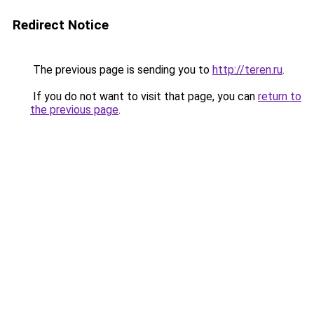
Redirect Notice
The previous page is sending you to
http://teren.ru
.
If you do not want to visit that page, you can
return to
the previous page
.