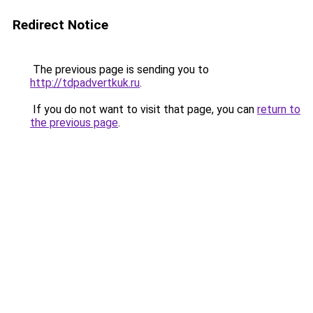
Redirect Notice
The previous page is sending you to
http://tdpadvertkuk.ru
.
If you do not want to visit that page, you can
return to
the previous page
.