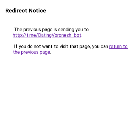
Redirect Notice
The previous page is sending you to
http://t.me/DatingVoronezh_bot
.
If you do not want to visit that page, you can
return to
the previous page
.