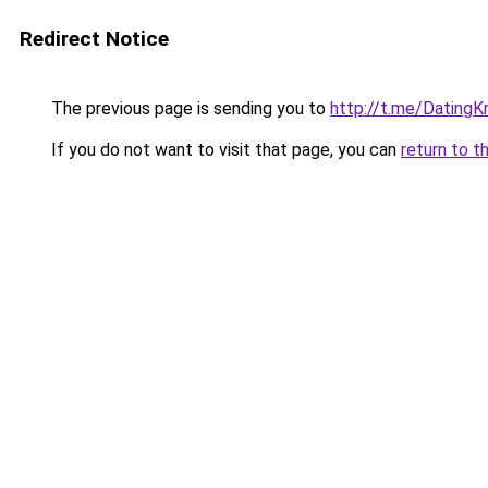
Redirect Notice
The previous page is sending you to
http://t.me/DatingK
If you do not want to visit that page, you can
return to t