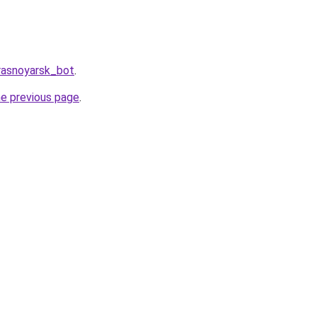
rasnoyarsk_bot
.
he previous page
.