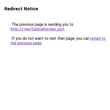
Redirect Notice
The previous page is sending you to
http://t.me/DatingKorolev_bot
.
If you do not want to visit that page, you can
return to
the previous page
.