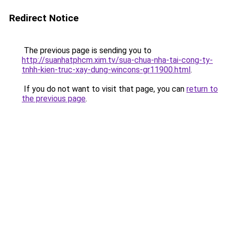
Redirect Notice
The previous page is sending you to
http://suanhatphcm.xim.tv/sua-chua-nha-tai-cong-ty-
tnhh-kien-truc-xay-dung-wincons-gr11900.html
.
If you do not want to visit that page, you can
return to
the previous page
.