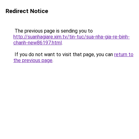
Redirect Notice
The previous page is sending you to
http://suanhagiare.xim.tv/tin-tuc/sua-nha-gia-re-binh-
chanh-new86197.html
.
If you do not want to visit that page, you can
return to
the previous page
.