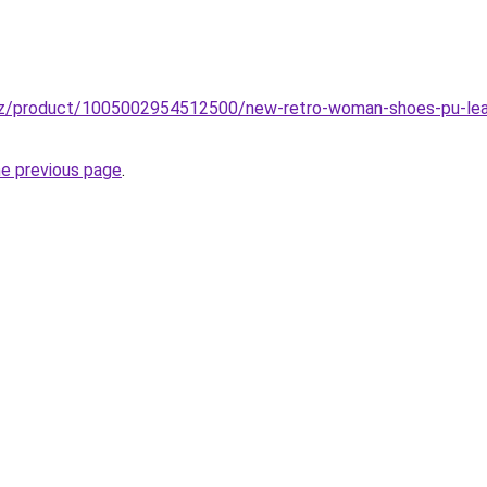
zz/product/1005002954512500/new-retro-woman-shoes-pu-leath
he previous page
.