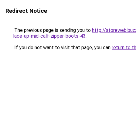
Redirect Notice
The previous page is sending you to
http://storeweb.bu
lace-up-mid-calf-zipper-boots-43
.
If you do not want to visit that page, you can
return to t