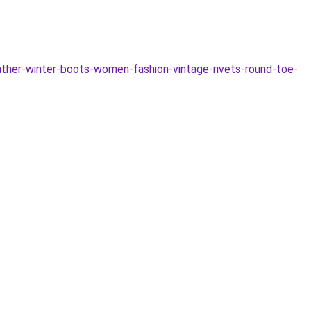
er-winter-boots-women-fashion-vintage-rivets-round-toe-