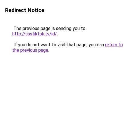
Redirect Notice
The previous page is sending you to
http://ssstiktok.tv/id/
.
If you do not want to visit that page, you can
return to
the previous page
.