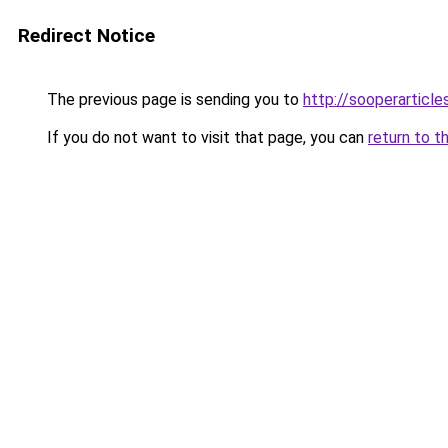
Redirect Notice
The previous page is sending you to
http://sooperarticle
If you do not want to visit that page, you can
return to t