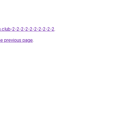
s.club-2-2-2-2-2-2-2-2-2-2
.
he previous page
.