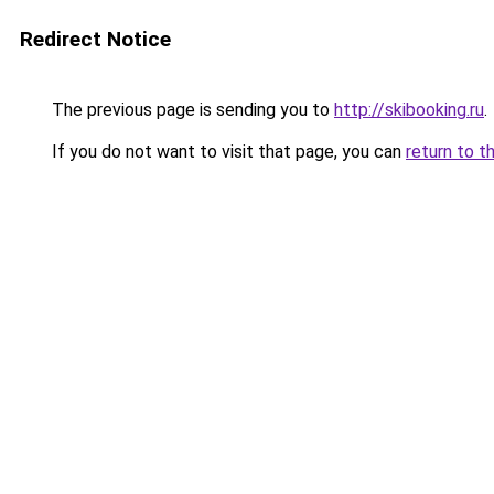
Redirect Notice
The previous page is sending you to
http://skibooking.ru
.
If you do not want to visit that page, you can
return to t