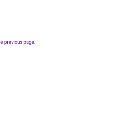
he previous page
.