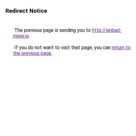
Redirect Notice
The previous page is sending you to
http://sinbad-
mixer.io
.
If you do not want to visit that page, you can
return to
the previous page
.