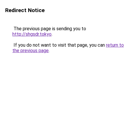
Redirect Notice
The previous page is sending you to
http://shgsdr.tokyo
.
If you do not want to visit that page, you can
return to
the previous page
.