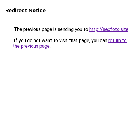
Redirect Notice
The previous page is sending you to
http://sexfoto.site
.
If you do not want to visit that page, you can
return to
the previous page
.