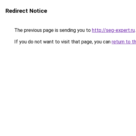
Redirect Notice
The previous page is sending you to
http://seg-expert.ru
.
If you do not want to visit that page, you can
return to t