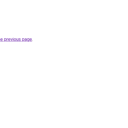
he previous page
.