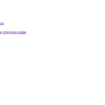
.ca
.
he previous page
.