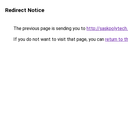
Redirect Notice
The previous page is sending you to
http://saskpolytech
If you do not want to visit that page, you can
return to t