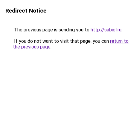
Redirect Notice
The previous page is sending you to
http://sabiel.ru
.
If you do not want to visit that page, you can
return to
the previous page
.