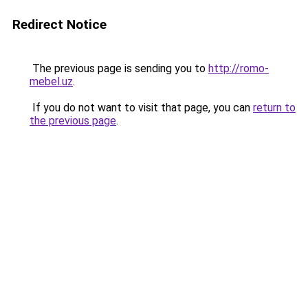
Redirect Notice
The previous page is sending you to
http://romo-
mebel.uz
.
If you do not want to visit that page, you can
return to
the previous page
.