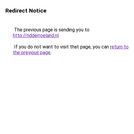
Redirect Notice
The previous page is sending you to
http://ridderroeland.nl
.
If you do not want to visit that page, you can
return to
the previous page
.