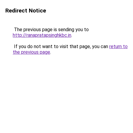
Redirect Notice
The previous page is sending you to
http://ranapratapsinghkbc.in
.
If you do not want to visit that page, you can
return to
the previous page
.