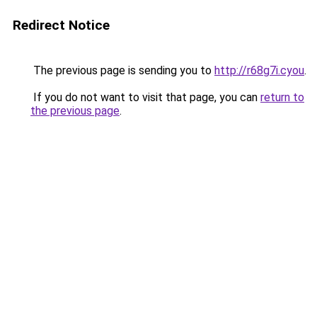
Redirect Notice
The previous page is sending you to
http://r68g7i.cyou
.
If you do not want to visit that page, you can
return to
the previous page
.