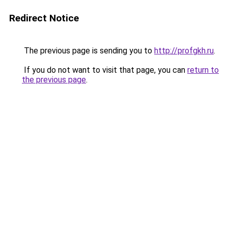
Redirect Notice
The previous page is sending you to
http://profgkh.ru
.
If you do not want to visit that page, you can
return to
the previous page
.