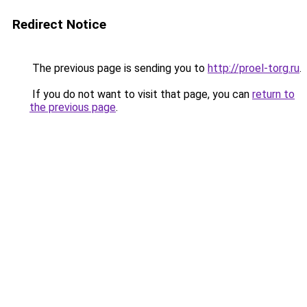
Redirect Notice
The previous page is sending you to
http://proel-torg.ru
.
If you do not want to visit that page, you can
return to
the previous page
.