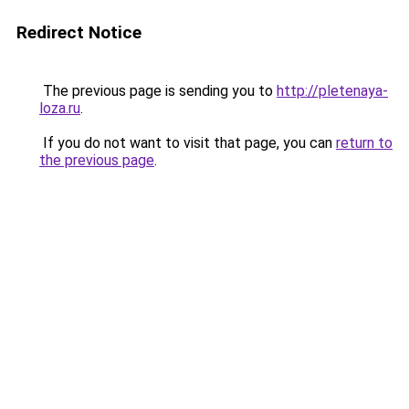
Redirect Notice
The previous page is sending you to
http://pletenaya-
loza.ru
.
If you do not want to visit that page, you can
return to
the previous page
.