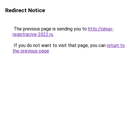
Redirect Notice
The previous page is sending you to
http://pinup-
registraciya-2022.ru
.
If you do not want to visit that page, you can
return to
the previous page
.