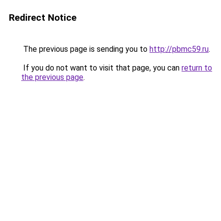
Redirect Notice
The previous page is sending you to
http://pbmc59.ru
.
If you do not want to visit that page, you can
return to
the previous page
.