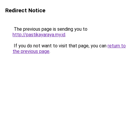
Redirect Notice
The previous page is sending you to
http://pastikayaraya.my.id
.
If you do not want to visit that page, you can
return to
the previous page
.