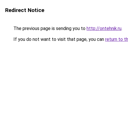
Redirect Notice
The previous page is sending you to
http://ontehnik.ru
.
If you do not want to visit that page, you can
return to t