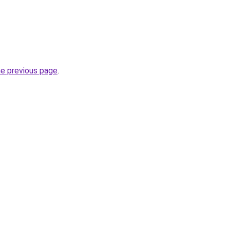
he previous page
.