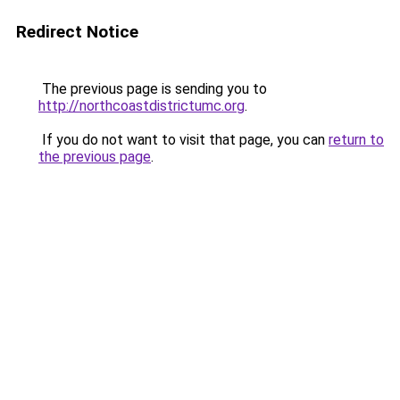
Redirect Notice
The previous page is sending you to
http://northcoastdistrictumc.org
.
If you do not want to visit that page, you can
return to
the previous page
.