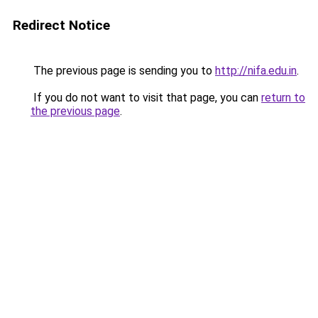
Redirect Notice
The previous page is sending you to
http://nifa.edu.in
.
If you do not want to visit that page, you can
return to
the previous page
.