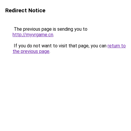
Redirect Notice
The previous page is sending you to
http://myvrgame.cn
.
If you do not want to visit that page, you can
return to
the previous page
.